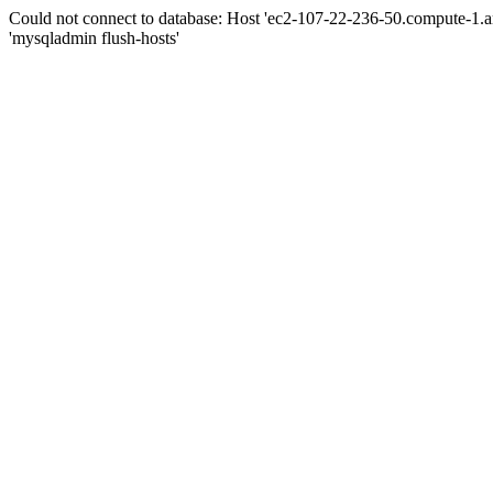
Could not connect to database: Host 'ec2-107-22-236-50.compute-1.
'mysqladmin flush-hosts'